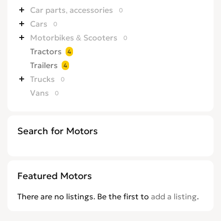
Car parts, accessories
0
Cars
0
Motorbikes & Scooters
0
Tractors
4
Trailers
4
Trucks
0
Vans
0
Search for Motors
Featured Motors
There are no listings. Be the first to
add a listing
.