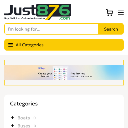
All Categories
Categories
Boats
0
Buses
0