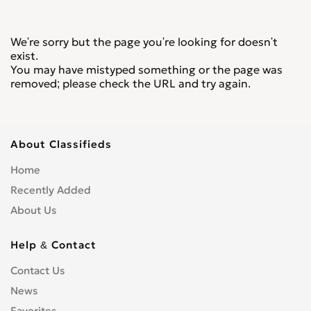
We're sorry but the page you're looking for doesn't
exist.
You may have mistyped something or the page was
removed; please check the URL and try again.
About Classifieds
Home
Recently Added
About Us
Help & Contact
Contact Us
News
Favorites