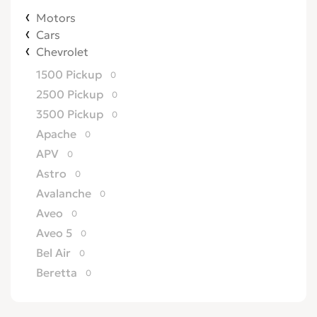
Motors
Cars
Chevrolet
1500 Pickup
0
2500 Pickup
0
3500 Pickup
0
Apache
0
APV
0
Astro
0
Avalanche
0
Aveo
0
Aveo 5
0
Bel Air
0
Beretta
0
Biscayne
0
Blazer
0