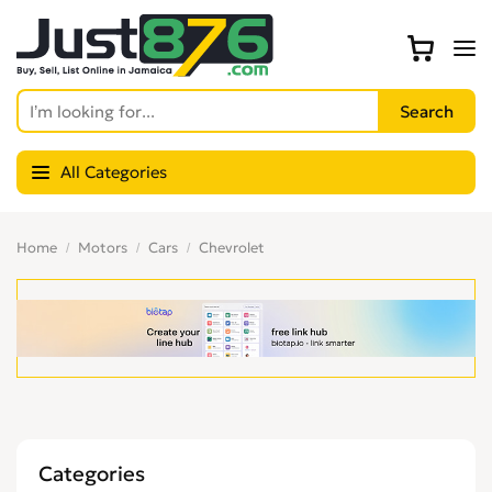
All Categories
Home
Motors
Cars
Chevrolet
Categories