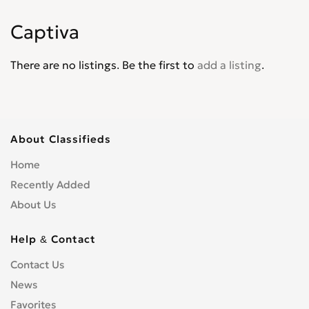
Corvair
0
Captiva
Corvette
0
Cruze
0
There are no listings. Be the first to
add a listing
.
D30
0
De Luxe
0
Del Ray
0
El Camino
0
About Classifieds
Epica
0
Home
Equinox
0
Recently Added
Express Van
0
About Us
Fleetline
0
G-Series Van
0
Help & Contact
HHR
0
Contact Us
Impala
0
News
Kalos
0
Favorites
Lacetti
0