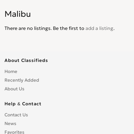
Corvair
0
Malibu
Corvette
0
Cruze
0
There are no listings. Be the first to
add a listing
.
D30
0
De Luxe
0
Del Ray
0
El Camino
0
About Classifieds
Epica
0
Home
Equinox
0
Recently Added
Express Van
0
About Us
Fleetline
0
G-Series Van
0
Help & Contact
HHR
0
Contact Us
Impala
0
News
Kalos
0
Lacetti
Favorites
0