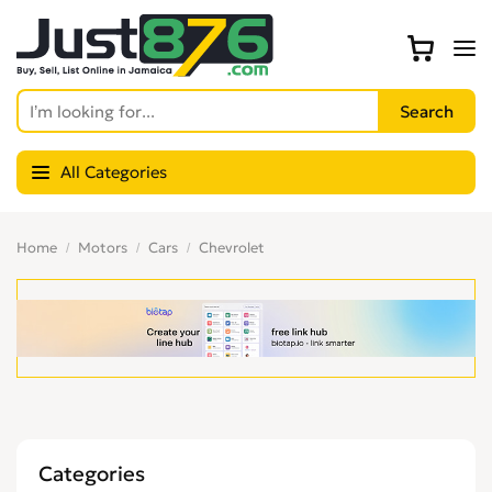
All Categories
Home
Motors
Cars
Chevrolet
Categories