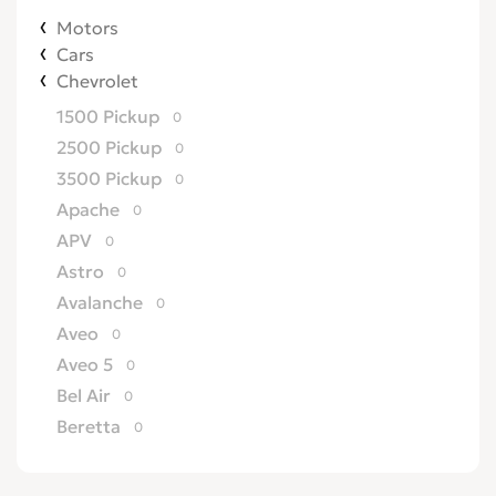
Motors
Cars
Chevrolet
1500 Pickup
0
2500 Pickup
0
3500 Pickup
0
Apache
0
APV
0
Astro
0
Avalanche
0
Aveo
0
Aveo 5
0
Bel Air
0
Beretta
0
Biscayne
0
Blazer
0