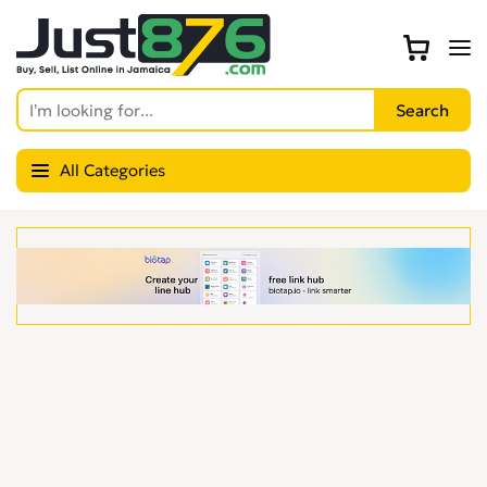
All Categories