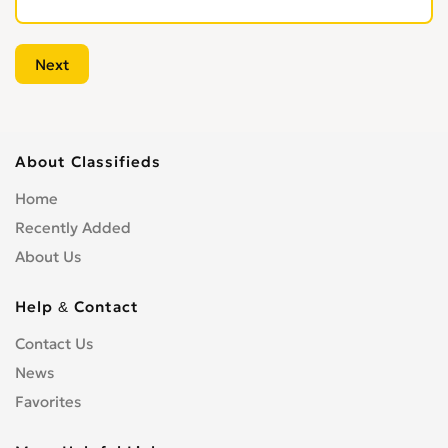
About Classifieds
Home
Recently Added
About Us
Help & Contact
Contact Us
News
Favorites