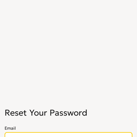
Reset Your Password
Email