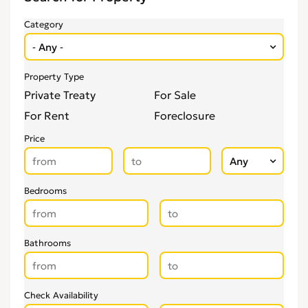
Category
Property Type
Private Treaty
For Sale
For Rent
Foreclosure
Price
Bedrooms
Bathrooms
Check Availability