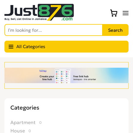
All Categories
Categories
Apartment
0
House
0