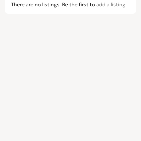
There are no listings. Be the first to
add a listing
.