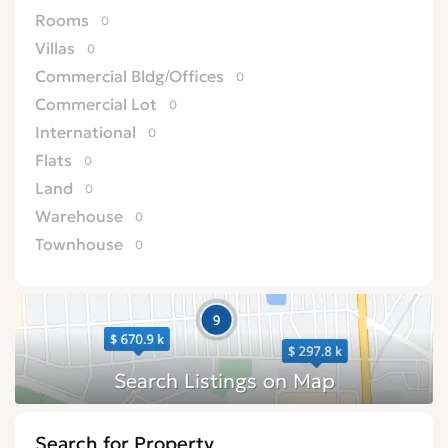
Rooms
0
Villas
0
Commercial Bldg/Offices
0
Commercial Lot
0
International
0
Flats
0
Land
0
Warehouse
0
Townhouse
0
Residential Lot
0
Resort Apartment/Villa
0
Development Land (Commercial)
0
Development Land (Residential)
0
Hotel
0
Farm/Agriculture
0
Search for Property