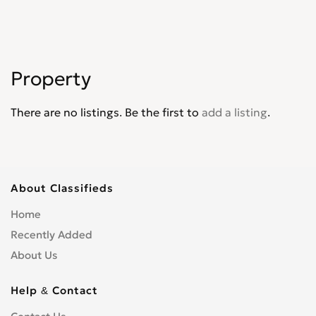
Property
There are no listings. Be the first to
add a listing
.
About Classifieds
Home
Recently Added
About Us
Help & Contact