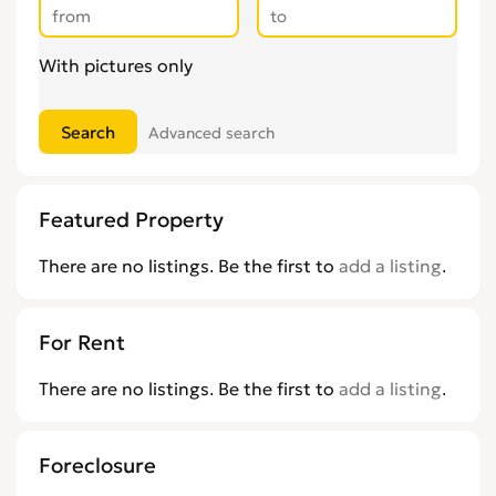
With pictures only
Advanced search
Featured Property
There are no listings. Be the first to
add a listing
.
For Rent
There are no listings. Be the first to
add a listing
.
Foreclosure