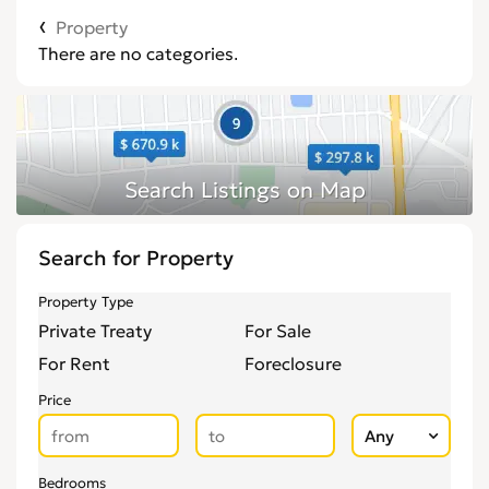
Property
There are no categories.
Search for Property
Property Type
Private Treaty
For Sale
For Rent
Foreclosure
Price
Bedrooms