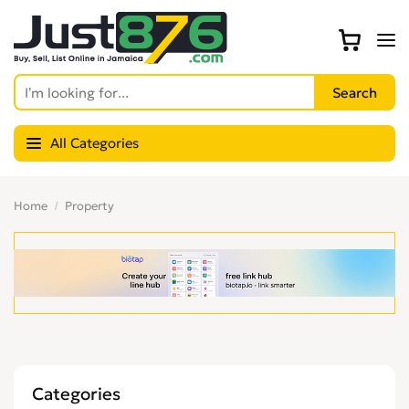
All Categories
Home
Property
Categories