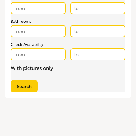
Bathrooms
Check Availability
With pictures only