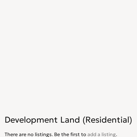
Development Land (Residential)
There are no listings. Be the first to
add a listing
.