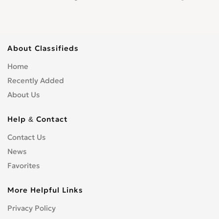
About Classifieds
Home
Recently Added
About Us
Help & Contact
Contact Us
News
Favorites
More Helpful Links
Privacy Policy