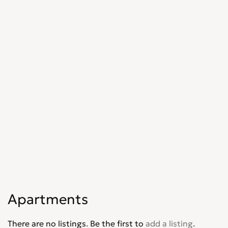
Apartments
There are no listings. Be the first to
add a listing
.