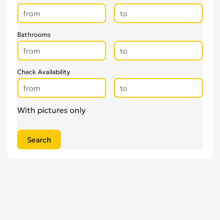
Bathrooms
Check Availability
With pictures only