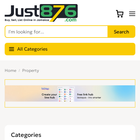
All Categories
Home
Property
Categories