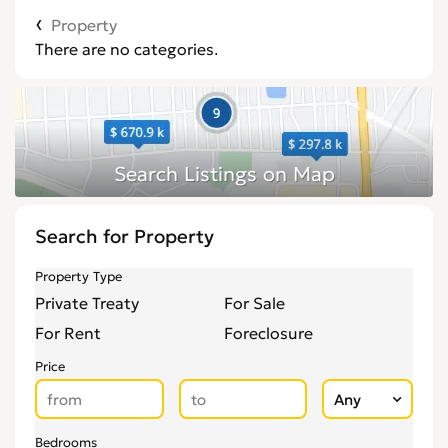
Property
There are no categories.
Search for Property
Property Type
Private Treaty
For Sale
For Rent
Foreclosure
Price
Bedrooms