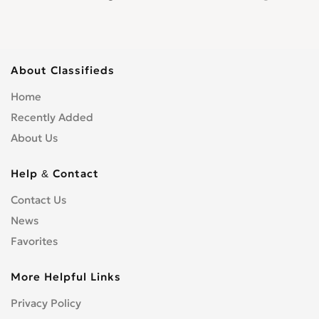
About Classifieds
Home
Recently Added
About Us
Help & Contact
Contact Us
News
Favorites
More Helpful Links
Privacy Policy