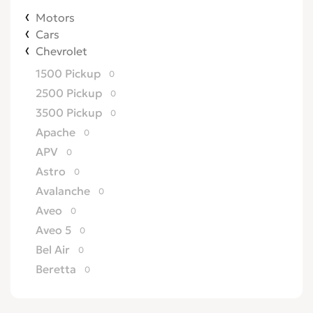
Motors
Cars
Chevrolet
1500 Pickup
0
2500 Pickup
0
3500 Pickup
0
Apache
0
APV
0
Astro
0
Avalanche
0
Aveo
0
Aveo 5
0
Bel Air
0
Beretta
0
Biscayne
0
Blazer
0