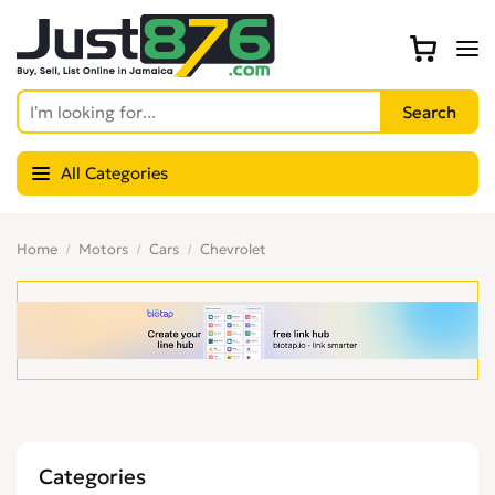
All Categories
Home
Motors
Cars
Chevrolet
Categories