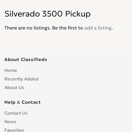
Corvair
0
Silverado 3500 Pickup
Corvette
0
Cruze
0
There are no listings. Be the first to
add a listing
.
D30
0
De Luxe
0
Del Ray
0
El Camino
0
About Classifieds
Epica
0
Home
Equinox
0
Recently Added
Express Van
0
About Us
Fleetline
0
G-Series Van
0
Help & Contact
HHR
0
Contact Us
Impala
0
News
Kalos
0
Lacetti
Favorites
0