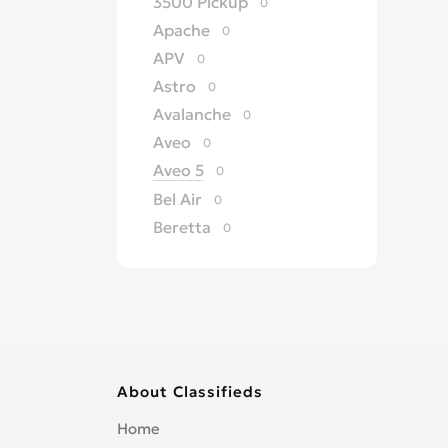
3500 Pickup
0
Apache
0
APV
0
Astro
0
Avalanche
0
Aveo
0
Aveo 5
0
Bel Air
0
Beretta
0
Biscayne
0
Blazer
0
Brookwood
0
C/K 1500
0
Camaro
0
About Classifieds
Caprice
0
Caprice Classic
0
Home