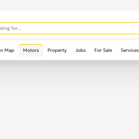
on Map
Motors
Property
Jobs
For Sale
Services