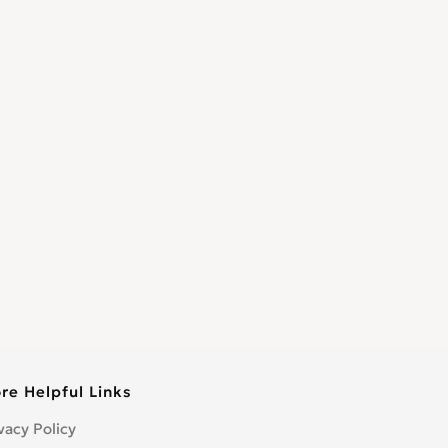
re Helpful Links
vacy Policy