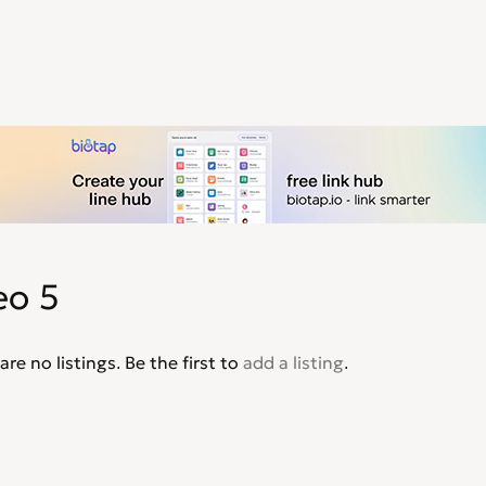
eo 5
are no listings. Be the first to
add a listing
.