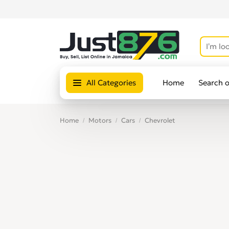
All Categories
Home
Search 
Home
Motors
Cars
Chevrolet