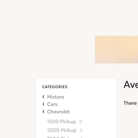
Av
CATEGORIES
Motors
There 
Cars
Chevrolet
1500 Pickup
0
2500 Pickup
0