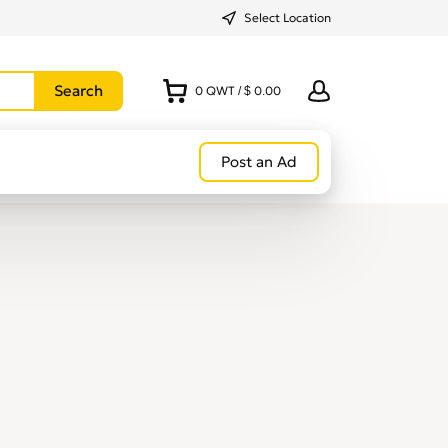
Select Location
0
QWT
/
$ 0.00
Post an Ad