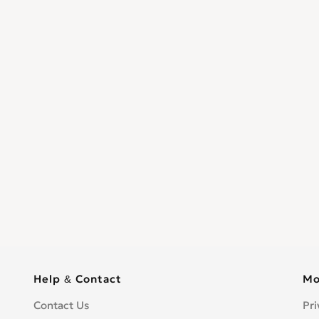
Help & Contact
Mo
Contact Us
Pri