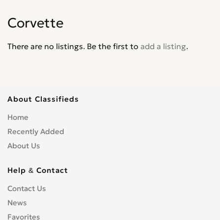
Corvair
0
Corvette
Corvette
0
Cruze
0
There are no listings. Be the first to
add a listing
.
D30
0
De Luxe
0
Del Ray
0
El Camino
0
About Classifieds
Epica
0
Home
Equinox
0
Recently Added
Express Van
0
About Us
Fleetline
0
G-Series Van
0
Help & Contact
HHR
0
Contact Us
Impala
0
News
Kalos
0
Favorites
Lacetti
0