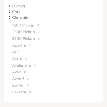
Motors
Cars
Chevrolet
1500 Pickup
0
2500 Pickup
0
3500 Pickup
0
Apache
0
APV
0
Astro
0
Avalanche
0
Aveo
0
Aveo 5
0
Bel Air
0
Beretta
0
Biscayne
0
Blazer
0