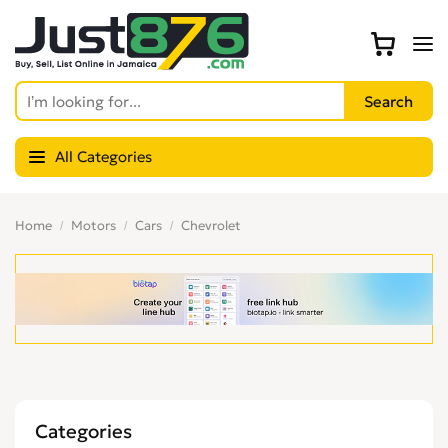
All Categories
Home
Motors
Cars
Chevrolet
Categories