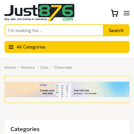
All Categories
Home
Motors
Cars
Chevrolet
Categories