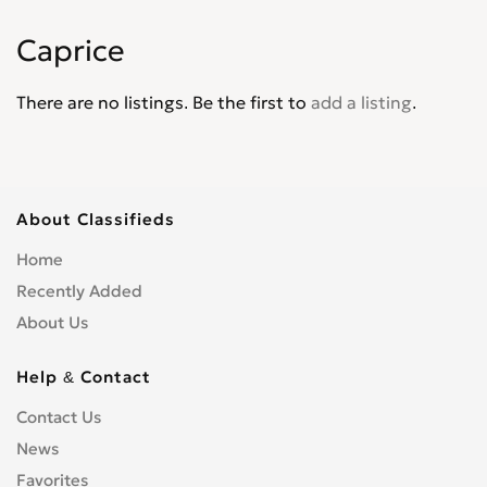
Corvair
0
Caprice
Corvette
0
Cruze
0
There are no listings. Be the first to
add a listing
.
D30
0
De Luxe
0
Del Ray
0
El Camino
0
About Classifieds
Epica
0
Home
Equinox
0
Recently Added
Express Van
0
About Us
Fleetline
0
G-Series Van
0
Help & Contact
HHR
0
Contact Us
Impala
0
News
Kalos
0
Favorites
Lacetti
0