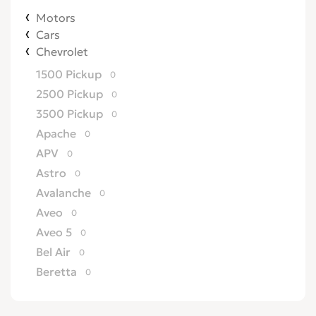
Motors
Cars
Chevrolet
1500 Pickup
0
2500 Pickup
0
3500 Pickup
0
Apache
0
APV
0
Astro
0
Avalanche
0
Aveo
0
Aveo 5
0
Bel Air
0
Beretta
0
Biscayne
0
Blazer
0