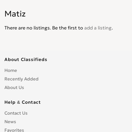
Corvair
0
Matiz
Corvette
0
Cruze
0
There are no listings. Be the first to
add a listing
.
D30
0
De Luxe
0
Del Ray
0
El Camino
0
About Classifieds
Epica
0
Home
Equinox
0
Recently Added
Express Van
0
About Us
Fleetline
0
G-Series Van
0
Help & Contact
HHR
0
Contact Us
Impala
0
News
Kalos
0
Lacetti
Favorites
0