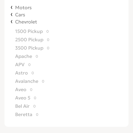
Motors
Cars
Chevrolet
1500 Pickup
0
2500 Pickup
0
3500 Pickup
0
Apache
0
APV
0
Astro
0
Avalanche
0
Aveo
0
Aveo 5
0
Bel Air
0
Beretta
0
Biscayne
0
Blazer
0