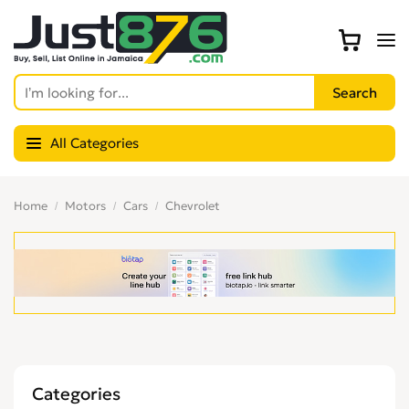
All Categories
Home
Motors
Cars
Chevrolet
Categories