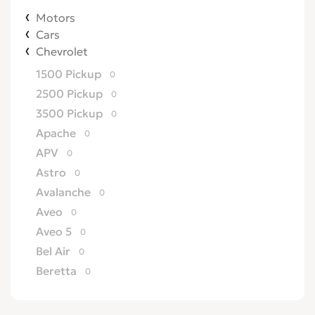
Motors
Cars
Chevrolet
1500 Pickup
0
2500 Pickup
0
3500 Pickup
0
Apache
0
APV
0
Astro
0
Avalanche
0
Aveo
0
Aveo 5
0
Bel Air
0
Beretta
0
Biscayne
0
Blazer
0