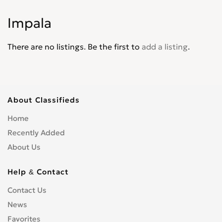
Corvair
0
Impala
Corvette
0
Cruze
0
There are no listings. Be the first to
add a listing
.
D30
0
De Luxe
0
Del Ray
0
El Camino
0
About Classifieds
Epica
0
Home
Equinox
0
Recently Added
Express Van
0
About Us
Fleetline
0
G-Series Van
0
Help & Contact
HHR
0
Contact Us
Impala
0
News
Kalos
0
Favorites
Lacetti
0