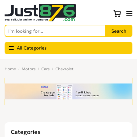
All Categories
Home
Motors
Cars
Chevrolet
Categories