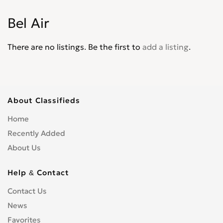
Corvair
0
Bel Air
Corvette
0
Cruze
0
There are no listings. Be the first to
add a listing
.
D30
0
De Luxe
0
Del Ray
0
El Camino
0
About Classifieds
Epica
0
Home
Equinox
0
Recently Added
Express Van
0
About Us
Fleetline
0
G-Series Van
0
Help & Contact
HHR
0
Contact Us
Impala
0
News
Kalos
0
Favorites
Lacetti
0