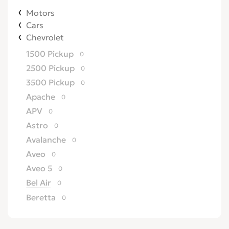
Motors
Cars
Chevrolet
1500 Pickup
0
2500 Pickup
0
3500 Pickup
0
Apache
0
APV
0
Astro
0
Avalanche
0
Aveo
0
Aveo 5
0
Bel Air
0
Beretta
0
Biscayne
0
Blazer
0