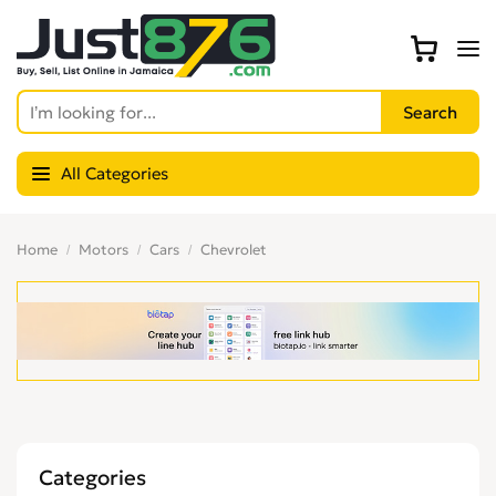
All Categories
Home
Motors
Cars
Chevrolet
Categories