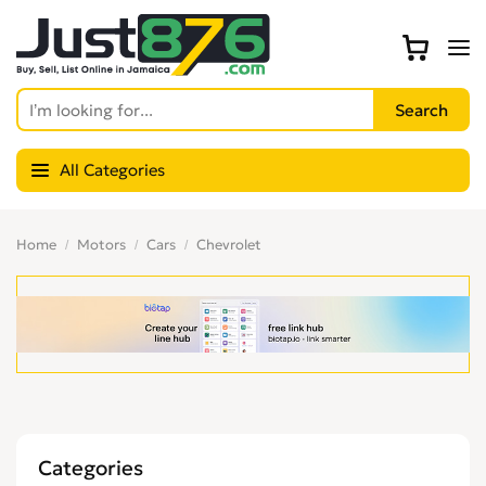
All Categories
Home
Motors
Cars
Chevrolet
Categories