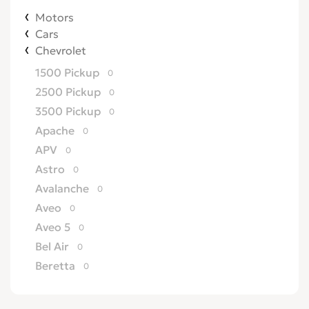
Motors
Cars
Chevrolet
1500 Pickup
0
2500 Pickup
0
3500 Pickup
0
Apache
0
APV
0
Astro
0
Avalanche
0
Aveo
0
Aveo 5
0
Bel Air
0
Beretta
0
Biscayne
0
Blazer
0