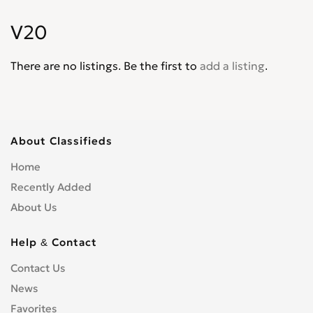
Corvair
0
V20
Corvette
0
Cruze
0
There are no listings. Be the first to
add a listing
.
D30
0
De Luxe
0
Del Ray
0
El Camino
0
About Classifieds
Epica
0
Home
Equinox
0
Recently Added
Express Van
0
About Us
Fleetline
0
G-Series Van
0
Help & Contact
HHR
0
Contact Us
Impala
0
News
Kalos
0
Lacetti
Favorites
0