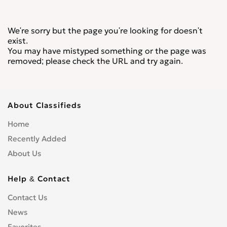
We're sorry but the page you're looking for doesn't
exist.
You may have mistyped something or the page was
removed; please check the URL and try again.
About Classifieds
Home
Recently Added
About Us
Help & Contact
Contact Us
News
Favorites