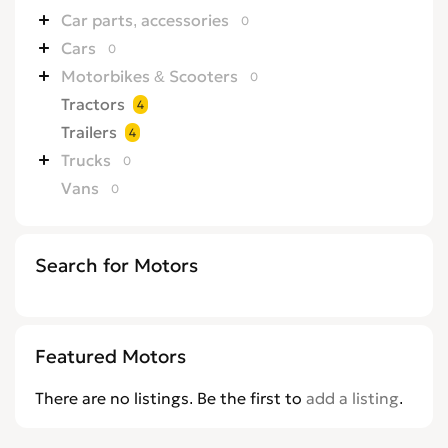
Car parts, accessories
0
Cars
0
Motorbikes & Scooters
0
Tractors
4
Trailers
4
Trucks
0
Vans
0
Search for Motors
Featured Motors
There are no listings. Be the first to
add a listing
.