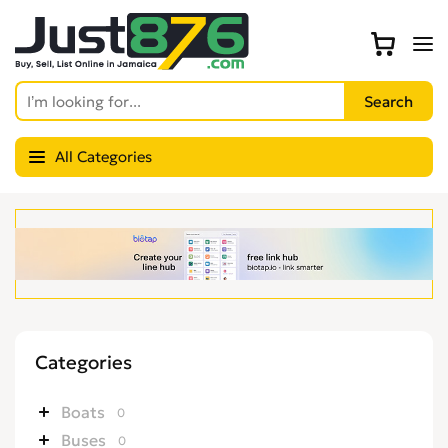
All Categories
Categories
Boats
0
Buses
0