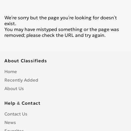
We're sorry but the page you're looking for doesn't
exist.
You may have mistyped something or the page was
removed; please check the URL and try again.
About Classifieds
Home
Recently Added
About Us
Help & Contact
Contact Us
News
Favorites