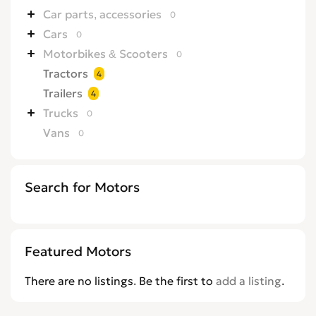
Car parts, accessories
0
Cars
0
Motorbikes & Scooters
0
Tractors
4
Trailers
4
Trucks
0
Vans
0
Search for Motors
Featured Motors
There are no listings. Be the first to
add a listing
.