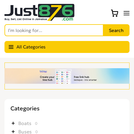
All Categories
Categories
Boats
0
Buses
0