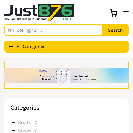
All Categories
Categories
Boats
0
Buses
0