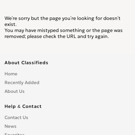
We're sorry but the page you're looking for doesn't
exist.
You may have mistyped something or the page was
removed; please check the URL and try again.
About Classifieds
Home
Recently Added
About Us
Help & Contact
Contact Us
News
Favorites