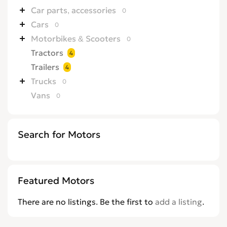
Car parts, accessories
0
Cars
0
Motorbikes & Scooters
0
Tractors
4
Trailers
4
Trucks
0
Vans
0
Search for Motors
Featured Motors
There are no listings. Be the first to
add a listing
.