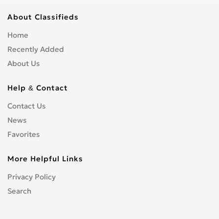
About Classifieds
Home
Recently Added
About Us
Help & Contact
Contact Us
News
Favorites
More Helpful Links
Privacy Policy
Search