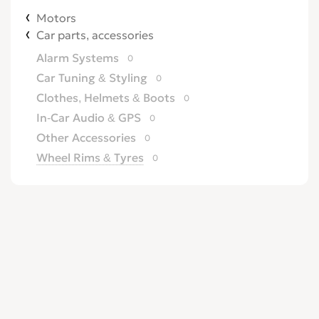
Motors
Car parts, accessories
Alarm Systems
0
Car Tuning & Styling
0
Clothes, Helmets & Boots
0
In-Car Audio & GPS
0
Other Accessories
0
Wheel Rims & Tyres
0