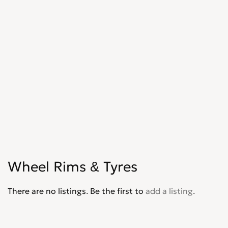
Wheel Rims & Tyres
There are no listings. Be the first to
add a listing
.