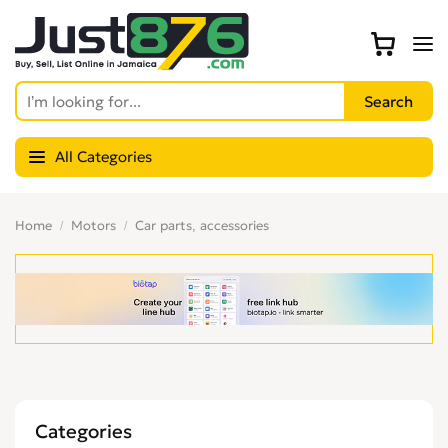
All Categories
Home
Motors
Car parts, accessories
Categories