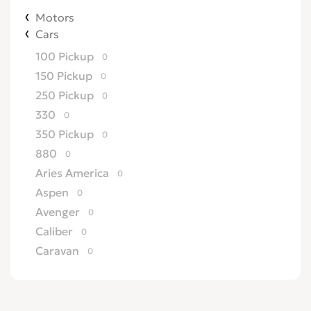
Motors
Cars
100 Pickup
0
150 Pickup
0
250 Pickup
0
330
0
350 Pickup
0
880
0
Aries America
0
Aspen
0
Avenger
0
Caliber
0
Caravan
0
Challenger
0
Charger
0
Colt
0