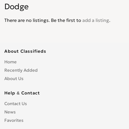
Dodge
Journey
0
Lancer
0
There are no listings. Be the first to
add a listing
.
Magnum
0
Mini Ram
0
Monaco
0
Neon
0
About Classifieds
Nitro
0
Home
Omni America
0
Recently Added
Pick up
0
About Us
Polara
0
Power Wagon
0
Help & Contact
Raider
0
Contact Us
Ram
0
News
Ram 1500 Pickup
0
Ram 2500 Pickup
Favorites
0
Ram 3500 Cab & Chassis
0