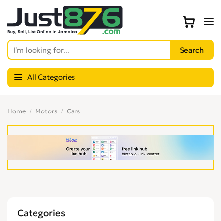
All Categories
Home
Motors
Cars
Categories