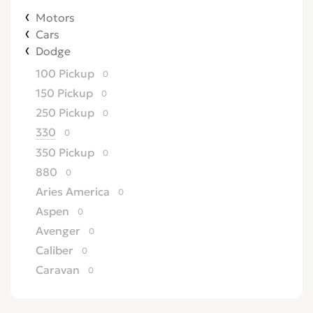
Motors
Cars
Dodge
100 Pickup
0
150 Pickup
0
250 Pickup
0
330
0
350 Pickup
0
880
0
Aries America
0
Aspen
0
Avenger
0
Caliber
0
Caravan
0
Challenger
0
Charger
0