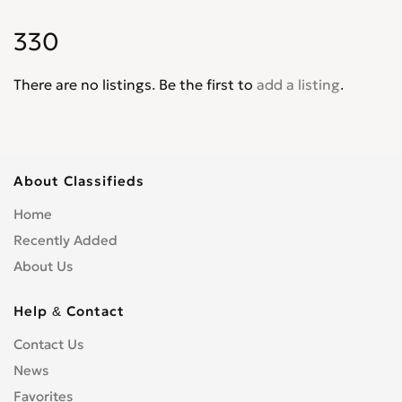
Intrepid
0
330
Journey
0
Lancer
0
There are no listings. Be the first to
add a listing
.
Magnum
0
Mini Ram
0
Monaco
0
Neon
0
About Classifieds
Nitro
0
Home
Omni America
0
Recently Added
Pick up
0
About Us
Polara
0
Power Wagon
0
Help & Contact
Raider
0
Contact Us
Ram
0
News
Ram 1500 Pickup
0
Favorites
Ram 2500 Pickup
0