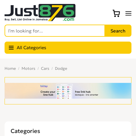
All Categories
Home
Motors
Cars
Dodge
Categories