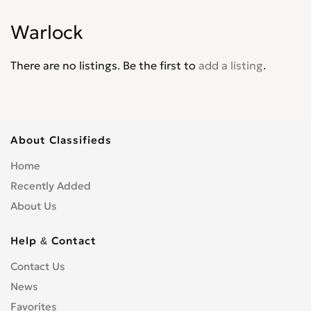
Intrepid
0
Warlock
Journey
0
Lancer
0
There are no listings. Be the first to
add a listing
.
Magnum
0
Mini Ram
0
Monaco
0
Neon
0
About Classifieds
Nitro
0
Home
Omni America
0
Recently Added
Pick up
0
About Us
Polara
0
Power Wagon
0
Help & Contact
Raider
0
Contact Us
Ram
0
News
Ram 1500 Pickup
0
Ram 2500 Pickup
Favorites
0