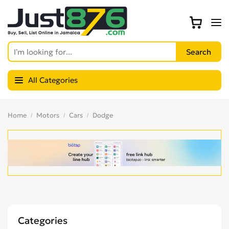
All Categories
Home
Motors
Cars
Dodge
Categories