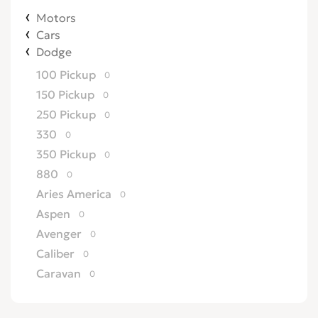
Motors
Cars
Dodge
100 Pickup
0
150 Pickup
0
250 Pickup
0
330
0
350 Pickup
0
880
0
Aries America
0
Aspen
0
Avenger
0
Caliber
0
Caravan
0
Challenger
0
Charger
0