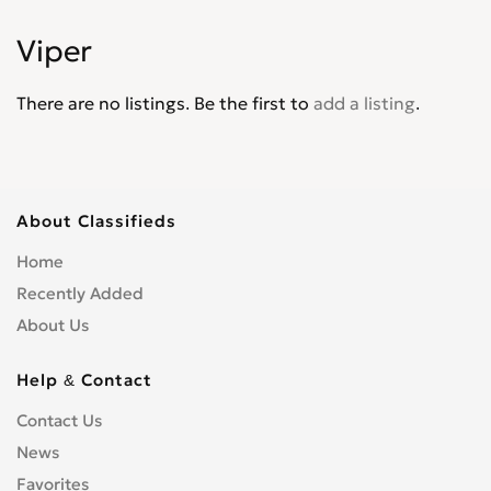
Intrepid
0
Viper
Journey
0
Lancer
0
There are no listings. Be the first to
add a listing
.
Magnum
0
Mini Ram
0
Monaco
0
Neon
0
About Classifieds
Nitro
0
Home
Omni America
0
Recently Added
Pick up
0
About Us
Polara
0
Power Wagon
0
Help & Contact
Raider
0
Contact Us
Ram
0
News
Ram 1500 Pickup
0
Ram 2500 Pickup
Favorites
0