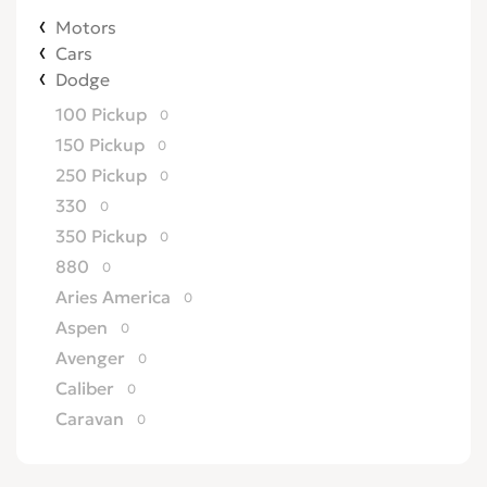
Motors
Cars
Dodge
100 Pickup
0
150 Pickup
0
250 Pickup
0
330
0
350 Pickup
0
880
0
Aries America
0
Aspen
0
Avenger
0
Caliber
0
Caravan
0
Challenger
0
Charger
0