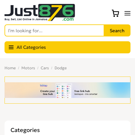
All Categories
Home
Motors
Cars
Dodge
Categories