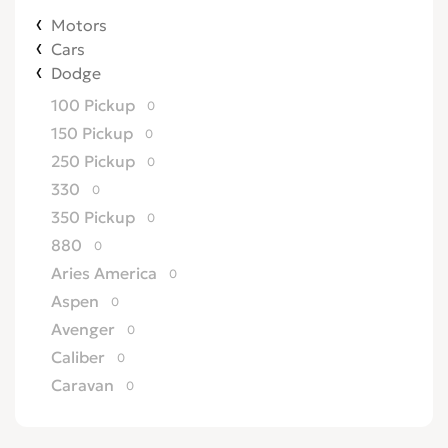
Motors
Cars
Dodge
100 Pickup
0
150 Pickup
0
250 Pickup
0
330
0
350 Pickup
0
880
0
Aries America
0
Aspen
0
Avenger
0
Caliber
0
Caravan
0
Challenger
0
Charger
0