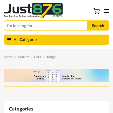
All Categories
Home
Motors
Cars
Dodge
Categories