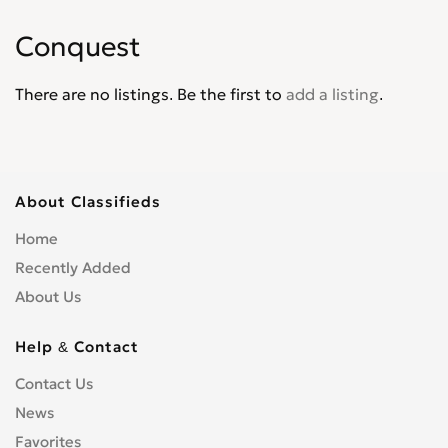
Intrepid
0
Conquest
Journey
0
Lancer
0
There are no listings. Be the first to
add a listing
.
Magnum
0
Mini Ram
0
Monaco
0
Neon
0
About Classifieds
Nitro
0
Home
Omni America
0
Recently Added
Pick up
0
About Us
Polara
0
Power Wagon
0
Help & Contact
Raider
0
Contact Us
Ram
0
News
Ram 1500 Pickup
0
Favorites
Ram 2500 Pickup
0