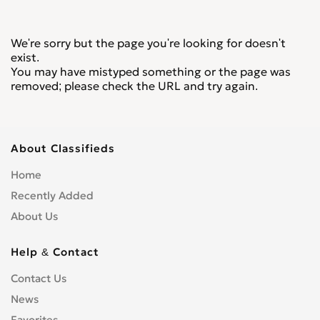
We're sorry but the page you're looking for doesn't
exist.
You may have mistyped something or the page was
removed; please check the URL and try again.
About Classifieds
Home
Recently Added
About Us
Help & Contact
Contact Us
News
Favorites