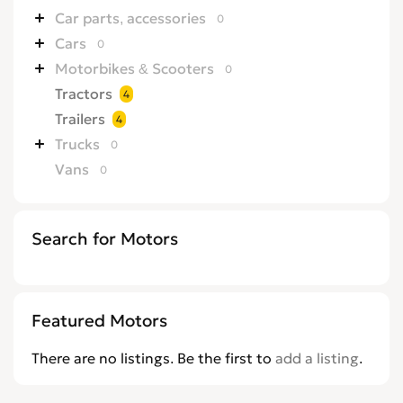
Car parts, accessories
0
Cars
0
Motorbikes & Scooters
0
Tractors
4
Trailers
4
Trucks
0
Vans
0
Search for Motors
Featured Motors
There are no listings. Be the first to
add a listing
.