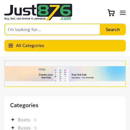
All Categories
Categories
Boats
0
Buses
0