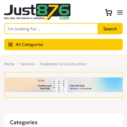
All Categories
Home
Services
Tradesmen & Construction
Categories