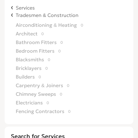
Services
Tradesmen & Construction
Airconditioning & Heating
0
Architect
0
Bathroom Fitters
0
Bedroom Fitters
0
Blacksmiths
0
Bricklayers
0
Builders
0
Carpentry & Joiners
0
Chimney Sweeps
0
Electricians
0
Fencing Contractors
0
Flatpack Furniture Assemblers
0
Flooring
0
Search for Services
Gardening & Landscaping
0