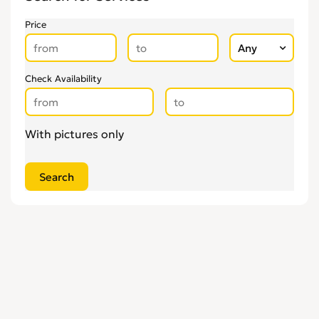
Glaziers
0
Price
Groundworkers
0
Handymen
0
Kitchen Fitters
0
Check Availability
Lighting Specialists
0
Locksmiths
0
With pictures only
Loft Conversion Specialists
0
Overseas Removals
0
Painting & Decorating
0
Paving & Driveway
0
Pest & Vermin Control
0
Plasterers
0
Plumbing
0
Removal Services
0
Roofing
0
Scaffolding
0