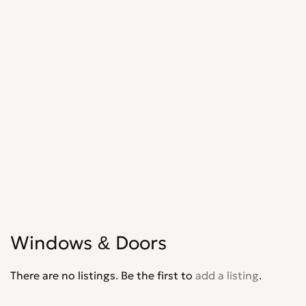
Shopfitters
0
Skip Hire
0
Stonemasons
0
Structural Engineers
0
Surveyors
0
Tilers
0
Tree Surgeons
0
Windows & Doors
0
Windows & Doors
There are no listings. Be the first to
add a listing
.