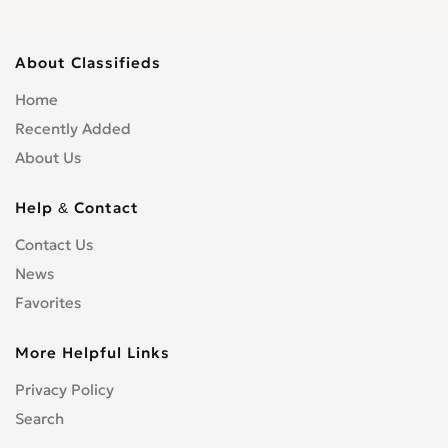
About Classifieds
Home
Recently Added
About Us
Help & Contact
Contact Us
News
Favorites
More Helpful Links
Privacy Policy
Search