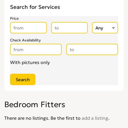
Flooring
0
Search for Services
Gardening & Landscaping
0
Glaziers
0
Price
Groundworkers
0
Handymen
0
Kitchen Fitters
Check Availability
0
Lighting Specialists
0
Locksmiths
0
With pictures only
Loft Conversion Specialists
0
Overseas Removals
0
Painting & Decorating
0
Paving & Driveway
0
Pest & Vermin Control
0
Bedroom Fitters
Plasterers
0
Plumbing
0
There are no listings. Be the first to
add a listing
.
Removal Services
0