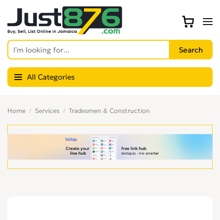
All Categories
Home
Services
Tradesmen & Construction