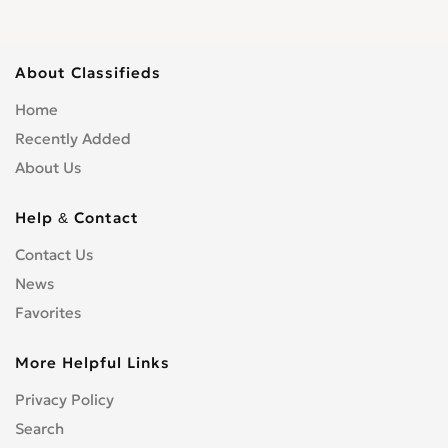
Roofing
0
Scaffolding
0
Shopfitters
0
About Classifieds
Skip Hire
0
Home
Stonemasons
0
Recently Added
Structural Engineers
0
About Us
Surveyors
0
Tilers
0
Help & Contact
Tree Surgeons
0
Windows & Doors
0
Contact Us
News
Favorites
More Helpful Links
Privacy Policy
Search