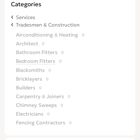
Categories
Services
Tradesmen & Construction
Airconditioning & Heating
0
Architect
0
Bathroom Fitters
0
Bedroom Fitters
0
Blacksmiths
0
Bricklayers
0
Builders
0
Carpentry & Joiners
0
Chimney Sweeps
0
Electricians
0
Fencing Contractors
0
Flatpack Furniture Assemblers
0