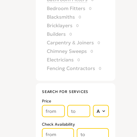
Bedroom Fitters
0
Blacksmiths
0
Bricklayers
0
Builders
0
Carpentry & Joiners
0
Chimney Sweeps
0
Electricians
0
Fencing Contractors
0
Flatpack Furniture Assemblers
0
Flooring
0
SEARCH FOR SERVICES
Gardening & Landscaping
0
Price
Glaziers
0
Groundworkers
0
Handymen
0
Check Availability
Kitchen Fitters
0
Lighting Specialists
0