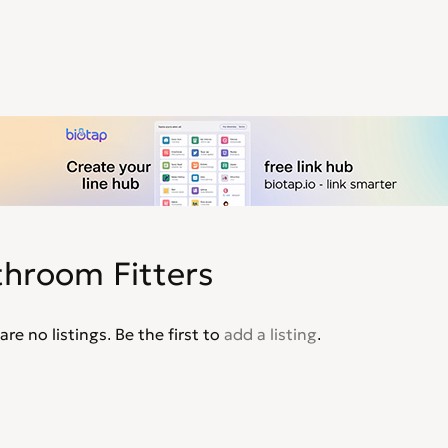
throom Fitters
are no listings. Be the first to
add a listing
.