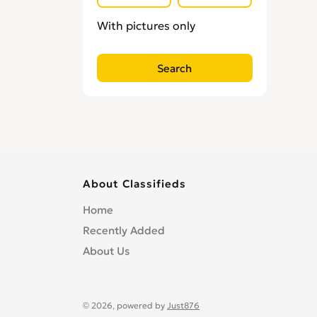
Locksmiths
0
With pictures only
Loft Conversion Specialists
0
Overseas Removals
0
Painting & Decorating
0
Paving & Driveway
0
Pest & Vermin Control
0
Plasterers
0
Plumbing
0
Removal Services
0
About Classifieds
Roofing
0
Home
Scaffolding
0
Recently Added
Shopfitters
0
About Us
Skip Hire
0
Stonemasons
0
Structural Engineers
0
© 2026, powered by
Just876
Surveyors
0