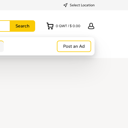
Select Location
0
QWT
/
$ 0.00
Post an Ad