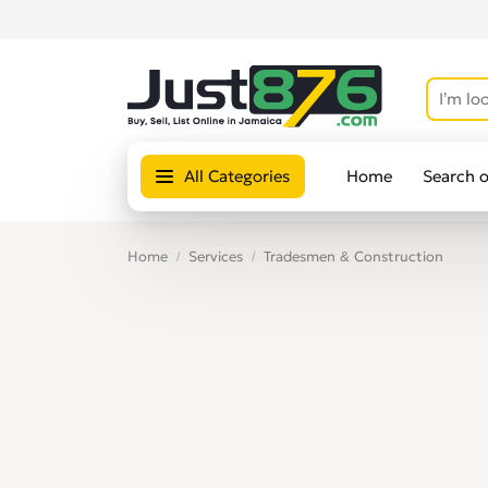
All Categories
Home
Search 
Home
Services
Tradesmen & Construction