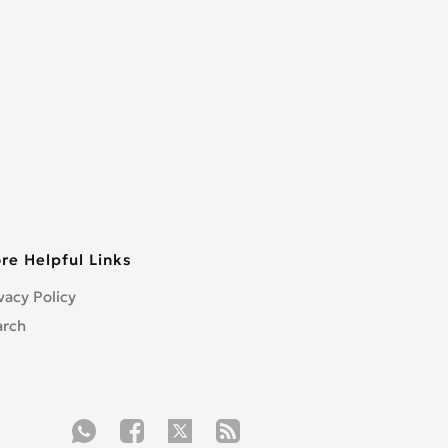
re Helpful Links
vacy Policy
arch