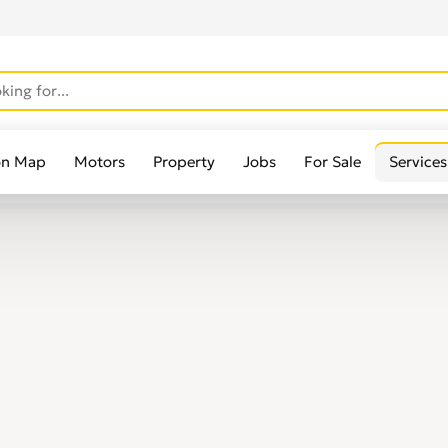
on Map
Motors
Property
Jobs
For Sale
Services