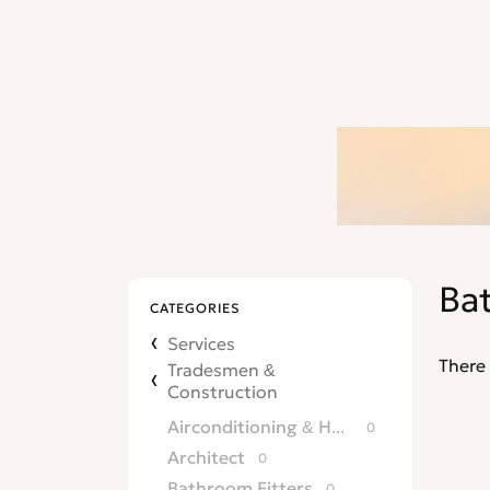
Ba
CATEGORIES
Services
There 
Tradesmen &
Construction
Airconditioning & Heating
0
Architect
0
Bathroom Fitters
0