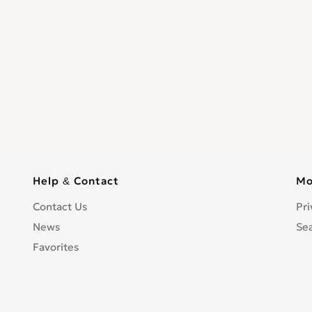
Help & Contact
Mo
Contact Us
Pri
News
Se
Favorites