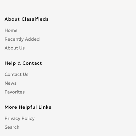
About Classifieds
Home
Recently Added
About Us
Help & Contact
Contact Us
News
Favorites
More Helpful Links
Privacy Policy
Search