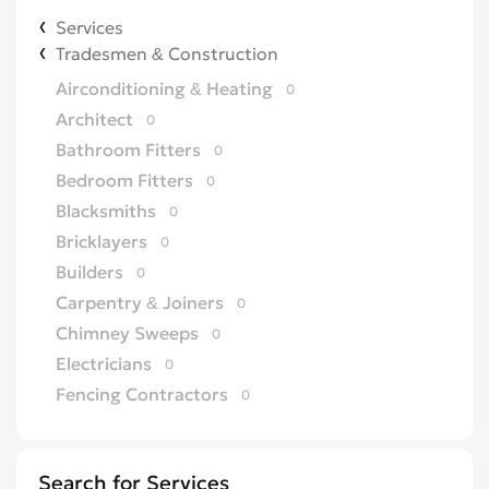
Services
Tradesmen & Construction
Airconditioning & Heating
0
Architect
0
Bathroom Fitters
0
Bedroom Fitters
0
Blacksmiths
0
Bricklayers
0
Builders
0
Carpentry & Joiners
0
Chimney Sweeps
0
Electricians
0
Fencing Contractors
0
Flatpack Furniture Assemblers
0
Flooring
0
Search for Services
Gardening & Landscaping
0