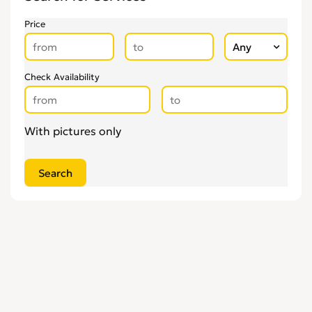
Glaziers
0
Price
Groundworkers
0
Handymen
0
Kitchen Fitters
0
Check Availability
Lighting Specialists
0
Locksmiths
0
With pictures only
Loft Conversion Specialists
0
Overseas Removals
0
Painting & Decorating
0
Paving & Driveway
0
Pest & Vermin Control
0
Plasterers
0
Plumbing
0
Removal Services
0
Roofing
0
Scaffolding
0