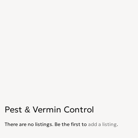
Shopfitters
0
Skip Hire
0
Stonemasons
0
Structural Engineers
0
Surveyors
0
Tilers
0
Tree Surgeons
0
Windows & Doors
0
Pest & Vermin Control
There are no listings. Be the first to
add a listing
.