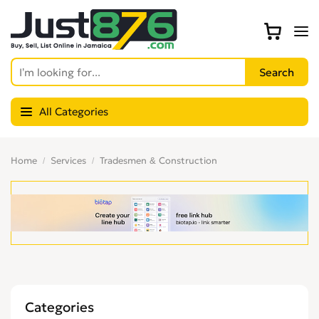
All Categories
Home
Services
Tradesmen & Construction
Categories