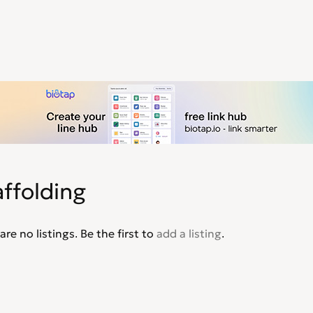
ffolding
are no listings. Be the first to
add a listing
.