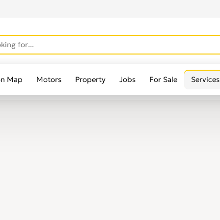
on Map
Motors
Property
Jobs
For Sale
Services