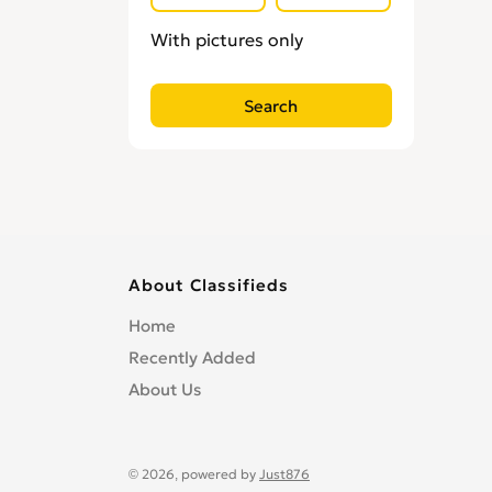
Locksmiths
0
With pictures only
Loft Conversion Specialists
0
Overseas Removals
0
Painting & Decorating
0
Paving & Driveway
0
Pest & Vermin Control
0
Plasterers
0
Plumbing
0
Removal Services
0
About Classifieds
Roofing
0
Home
Scaffolding
0
Recently Added
Shopfitters
0
About Us
Skip Hire
0
Stonemasons
0
Structural Engineers
0
© 2026, powered by
Just876
Surveyors
0