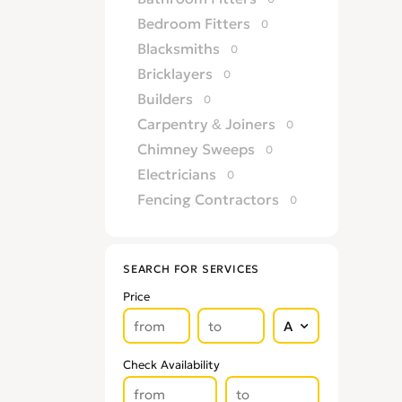
Bedroom Fitters
0
Blacksmiths
0
Bricklayers
0
Builders
0
Carpentry & Joiners
0
Chimney Sweeps
0
Electricians
0
Fencing Contractors
0
Flatpack Furniture Assemblers
0
Flooring
0
SEARCH FOR SERVICES
Gardening & Landscaping
0
Price
Glaziers
0
Groundworkers
0
Handymen
0
Check Availability
Kitchen Fitters
0
Lighting Specialists
0