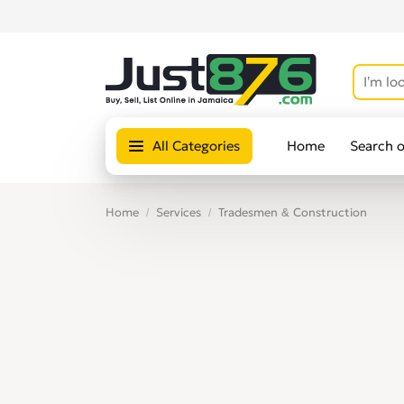
All Categories
Home
Search 
Home
Services
Tradesmen & Construction