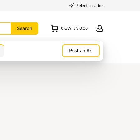
Select Location
0
QWT
/
$ 0.00
Post an Ad