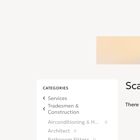
Sca
CATEGORIES
Services
There 
Tradesmen &
Construction
Airconditioning & Heating
0
Architect
0
Bathroom Fitters
0