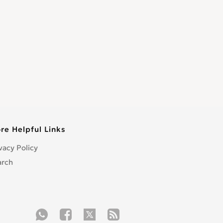
re Helpful Links
vacy Policy
arch