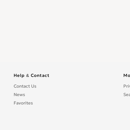
Help & Contact
Mo
Contact Us
Pri
News
Se
Favorites