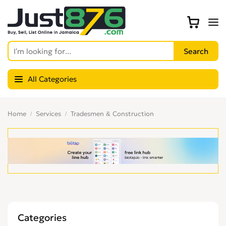
All Categories
Home
Services
Tradesmen & Construction
Categories