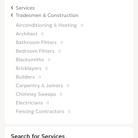
Services
Tradesmen & Construction
Airconditioning & Heating
0
Architect
0
Bathroom Fitters
0
Bedroom Fitters
0
Blacksmiths
0
Bricklayers
0
Builders
0
Carpentry & Joiners
0
Chimney Sweeps
0
Electricians
0
Fencing Contractors
0
Flatpack Furniture Assemblers
0
Flooring
0
Search for Services
Gardening & Landscaping
0