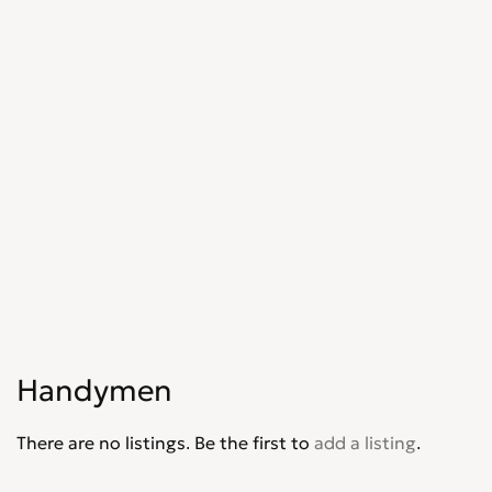
Shopfitters
0
Skip Hire
0
Stonemasons
0
Structural Engineers
0
Surveyors
0
Tilers
0
Tree Surgeons
0
Windows & Doors
0
Handymen
There are no listings. Be the first to
add a listing
.