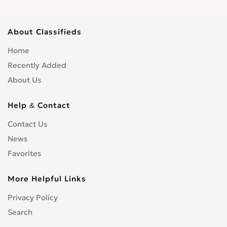
About Classifieds
Home
Recently Added
About Us
Help & Contact
Contact Us
News
Favorites
More Helpful Links
Privacy Policy
Search