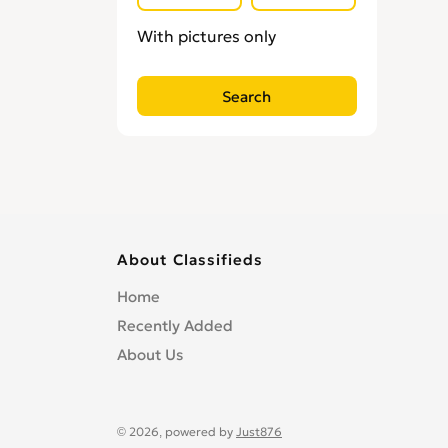
Locksmiths
0
With pictures only
Loft Conversion Specialists
0
Overseas Removals
0
Painting & Decorating
0
Paving & Driveway
0
Pest & Vermin Control
0
Plasterers
0
Plumbing
0
Removal Services
0
About Classifieds
Roofing
0
Home
Scaffolding
0
Recently Added
Shopfitters
0
About Us
Skip Hire
0
Stonemasons
0
Structural Engineers
0
© 2026, powered by
Just876
Surveyors
0