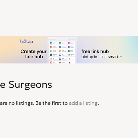
ee Surgeons
are no listings. Be the first to
add a listing
.