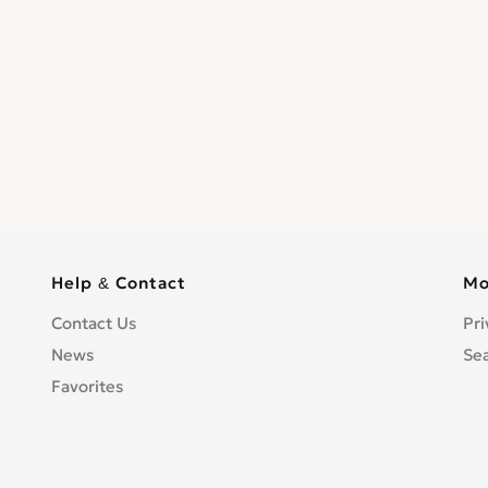
Help & Contact
Mo
Contact Us
Pri
News
Se
Favorites