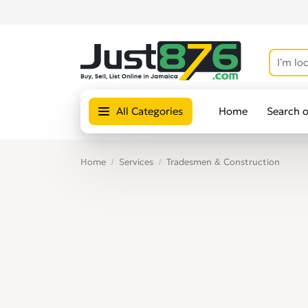
All Categories
Home
Search 
Home
Services
Tradesmen & Construction