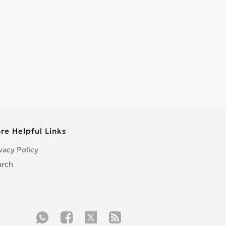
re Helpful Links
vacy Policy
arch