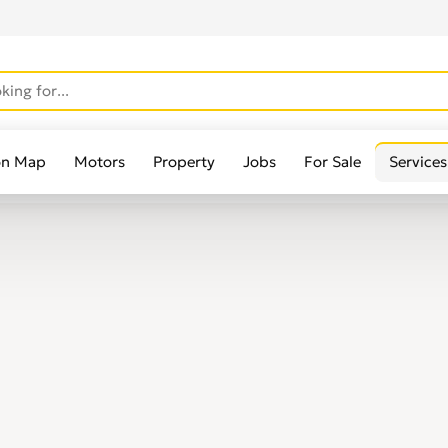
on Map
Motors
Property
Jobs
For Sale
Services