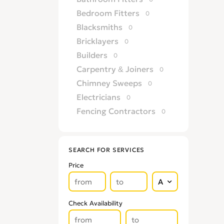
Bedroom Fitters
0
Blacksmiths
0
Bricklayers
0
Builders
0
Carpentry & Joiners
0
Chimney Sweeps
0
Electricians
0
Fencing Contractors
0
Flatpack Furniture Assemblers
0
Flooring
0
SEARCH FOR SERVICES
Gardening & Landscaping
0
Price
Glaziers
0
Groundworkers
0
Handymen
0
Check Availability
Kitchen Fitters
0
Lighting Specialists
0