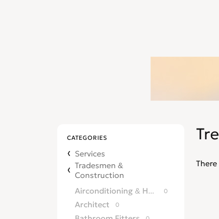
Tr
CATEGORIES
Services
There 
Tradesmen &
Construction
Airconditioning & Heating
0
Architect
0
Bathroom Fitters
0