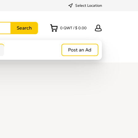
Select Location
0
QWT
/
$ 0.00
Post an Ad