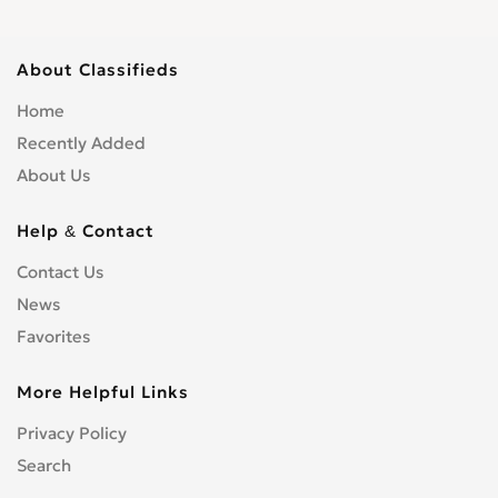
About Classifieds
Home
Recently Added
About Us
Help & Contact
Contact Us
News
Favorites
More Helpful Links
Privacy Policy
Search