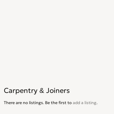
Shopfitters
0
Skip Hire
0
Stonemasons
0
Structural Engineers
0
Surveyors
0
Tilers
0
Tree Surgeons
0
Windows & Doors
0
Carpentry & Joiners
There are no listings. Be the first to
add a listing
.