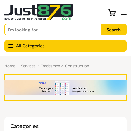
All Categories
Home
Services
Tradesmen & Construction
Categories