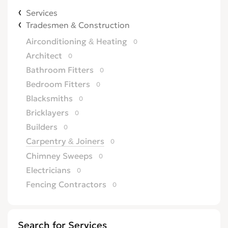
Services
Tradesmen & Construction
Airconditioning & Heating
0
Architect
0
Bathroom Fitters
0
Bedroom Fitters
0
Blacksmiths
0
Bricklayers
0
Builders
0
Carpentry & Joiners
0
Chimney Sweeps
0
Electricians
0
Fencing Contractors
0
Flatpack Furniture Assemblers
0
Flooring
0
Search for Services
Gardening & Landscaping
0