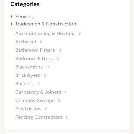
Categories
Services
Tradesmen & Construction
Airconditioning & Heating
0
Architect
0
Bathroom Fitters
0
Bedroom Fitters
0
Blacksmiths
0
Bricklayers
0
Builders
0
Carpentry & Joiners
0
Chimney Sweeps
0
Electricians
0
Fencing Contractors
0
Flatpack Furniture Assemblers
0
Flooring
0