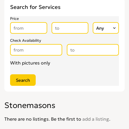
Search for Services
Gardening & Landscaping
0
Glaziers
0
Price
Groundworkers
0
Handymen
0
Kitchen Fitters
0
Check Availability
Lighting Specialists
0
Locksmiths
0
With pictures only
Loft Conversion Specialists
0
Overseas Removals
0
Painting & Decorating
0
Paving & Driveway
0
Pest & Vermin Control
0
Stonemasons
Plasterers
0
Plumbing
0
There are no listings. Be the first to
add a listing
.
Removal Services
0
Roofing
0