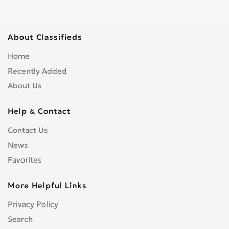
Scaffolding
0
Shopfitters
0
About Classifieds
Skip Hire
0
Home
Stonemasons
0
Recently Added
Structural Engineers
0
About Us
Surveyors
0
Tilers
0
Help & Contact
Tree Surgeons
0
Windows & Doors
0
Contact Us
News
Favorites
More Helpful Links
Privacy Policy
Search