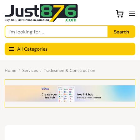
All Categories
Home
Services
Tradesmen & Construction