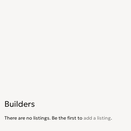
Shopfitters
0
Skip Hire
0
Stonemasons
0
Structural Engineers
0
Surveyors
0
Tilers
0
Tree Surgeons
0
Windows & Doors
0
Builders
There are no listings. Be the first to
add a listing
.