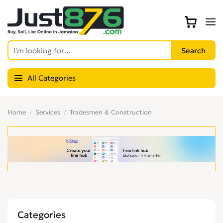
All Categories
Home
Services
Tradesmen & Construction
Categories