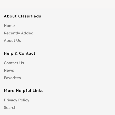
About Classifieds
Home
Recently Added
About Us
Help & Contact
Contact Us
News
Favorites
More Helpful Links
Privacy Policy
Search