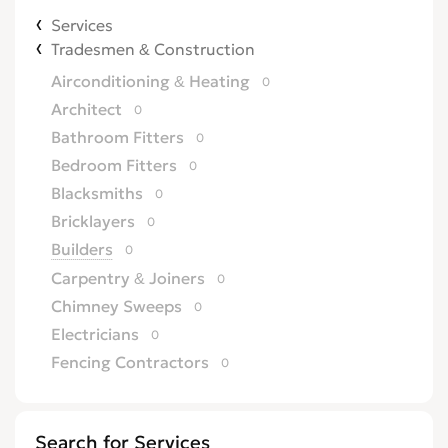
Services
Tradesmen & Construction
Airconditioning & Heating
0
Architect
0
Bathroom Fitters
0
Bedroom Fitters
0
Blacksmiths
0
Bricklayers
0
Builders
0
Carpentry & Joiners
0
Chimney Sweeps
0
Electricians
0
Fencing Contractors
0
Flatpack Furniture Assemblers
0
Flooring
0
Search for Services
Gardening & Landscaping
0