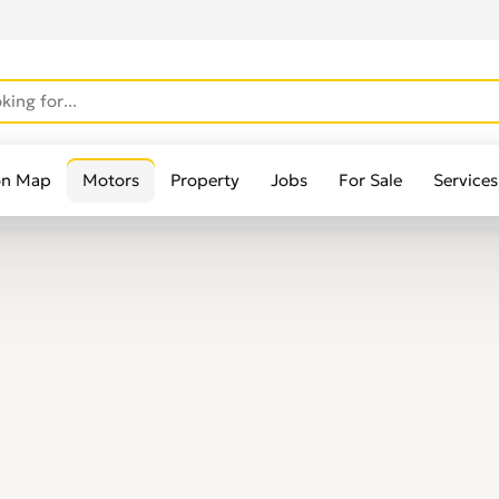
on Map
Motors
Property
Jobs
For Sale
Services