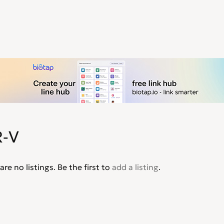
-V
are no listings. Be the first to
add a listing
.