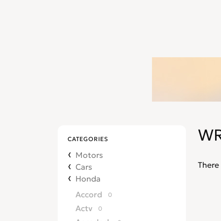
WR
CATEGORIES
Motors
There 
Cars
Honda
Accord
0
Actv
0