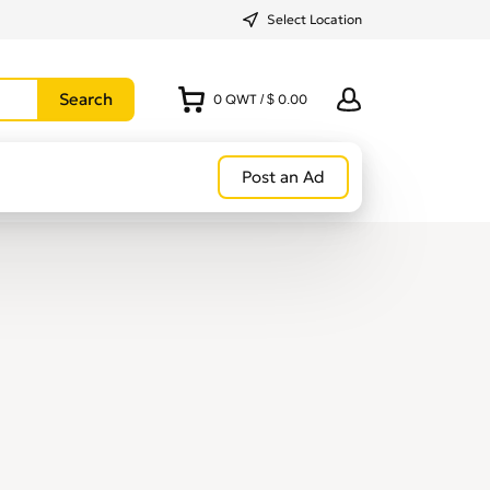
Select Location
0
QWT
/
$ 0.00
Post an Ad