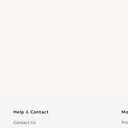
Help & Contact
Mo
Contact Us
Pri