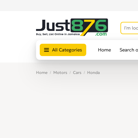
All Categories
Home
Search 
Home
Motors
Cars
Honda