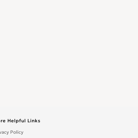
re Helpful Links
vacy Policy