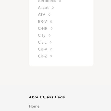
Aerodeck
0
Ascot
0
ATV
0
BR-V
0
C-HR
0
City
0
Civic
0
CR-V
0
CR-Z
0
Crossroad
0
CRX
0
del Sol
0
Edix
0
Element
0
About Classifieds
Elevate
0
Elysion
0
Home