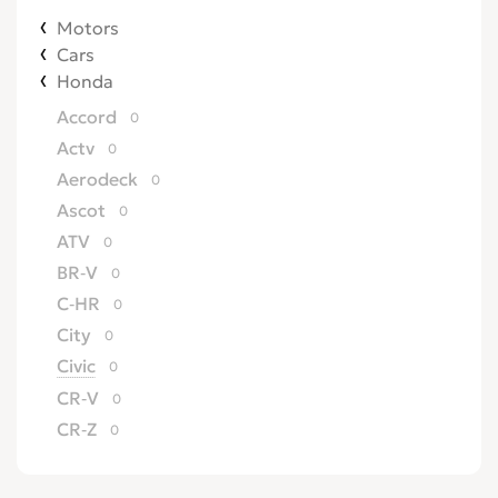
Motors
Cars
Honda
Accord
0
Actv
0
Aerodeck
0
Ascot
0
ATV
0
BR-V
0
C-HR
0
City
0
Civic
0
CR-V
0
CR-Z
0
Crossroad
0
CRX
0