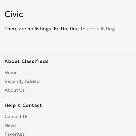
Jade
0
Civic
Jazz
0
Legend
0
There are no listings. Be the first to
add a listing
.
Life
0
Logo
0
Mobilio
0
N-WGN
0
About Classifieds
NSX
0
Home
Odyssey
0
Recently Added
Partner Wagon
0
About Us
Passport
0
Pilot
0
Help & Contact
Prelude
0
Contact Us
Ridgeline
0
News
S2000
0
Favorites
Shuttle
0