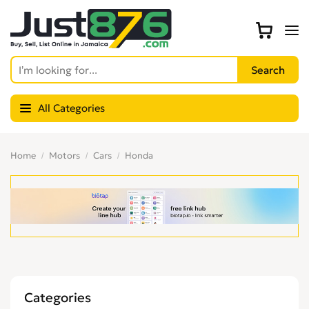
All Categories
Home
Motors
Cars
Honda
Categories