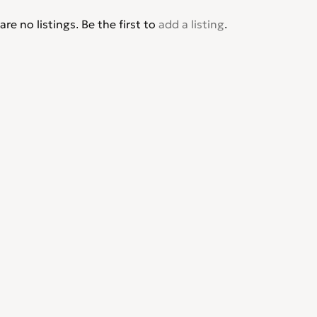
are no listings. Be the first to
add a listing
.