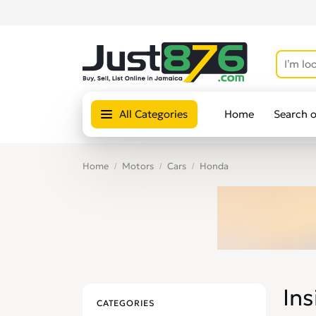
All Categories
Home
Search 
Home
Motors
Cars
Honda
Ins
CATEGORIES