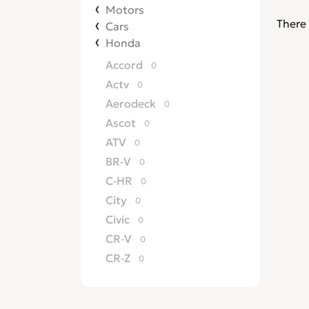
Motors
There 
Cars
Honda
Accord
0
Actv
0
Aerodeck
0
Ascot
0
ATV
0
BR-V
0
C-HR
0
City
0
Civic
0
CR-V
0
CR-Z
0
Crossroad
0
CRX
0