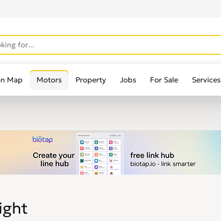
on Map
Motors
Property
Jobs
For Sale
Services
ight