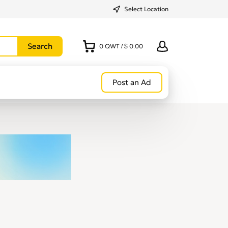
Select Location
0
QWT
/
$ 0.00
Post an Ad