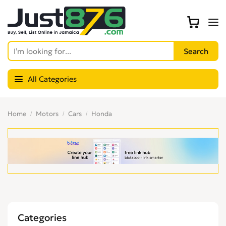
All Categories
Home
Motors
Cars
Honda
Categories