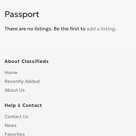
Jade
0
Passport
Jazz
0
Legend
0
There are no listings. Be the first to
add a listing
.
Life
0
Logo
0
Mobilio
0
N-WGN
0
About Classifieds
NSX
0
Home
Odyssey
0
Recently Added
Partner Wagon
0
About Us
Passport
0
Pilot
0
Help & Contact
Prelude
0
Contact Us
Ridgeline
0
News
S2000
0
Favorites
Shuttle
0