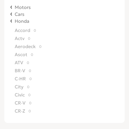
Motors
Cars
Honda
Accord
0
Actv
0
Aerodeck
0
Ascot
0
ATV
0
BR-V
0
C-HR
0
City
0
Civic
0
CR-V
0
CR-Z
0
Crossroad
0
CRX
0