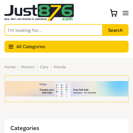
All Categories
Home
Motors
Cars
Honda
Categories