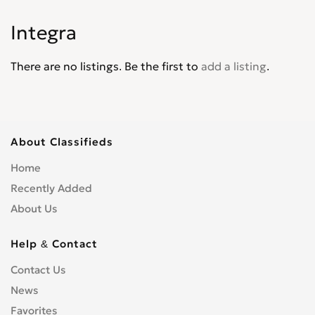
Jade
0
Integra
Jazz
0
Legend
0
There are no listings. Be the first to
add a listing
.
Life
0
Logo
0
Mobilio
0
N-WGN
0
About Classifieds
NSX
0
Home
Odyssey
0
Recently Added
Partner Wagon
0
About Us
Passport
0
Pilot
0
Help & Contact
Prelude
0
Contact Us
Ridgeline
0
News
S2000
0
Favorites
Shuttle
0