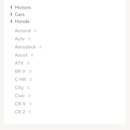
Motors
Cars
Honda
Accord
0
Actv
0
Aerodeck
0
Ascot
0
ATV
0
BR-V
0
C-HR
0
City
0
Civic
0
CR-V
0
CR-Z
0
Crossroad
0
CRX
0