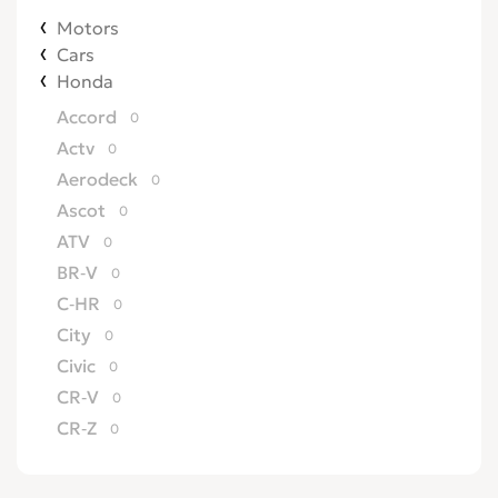
Motors
Cars
Honda
Accord
0
Actv
0
Aerodeck
0
Ascot
0
ATV
0
BR-V
0
C-HR
0
City
0
Civic
0
CR-V
0
CR-Z
0
Crossroad
0
CRX
0