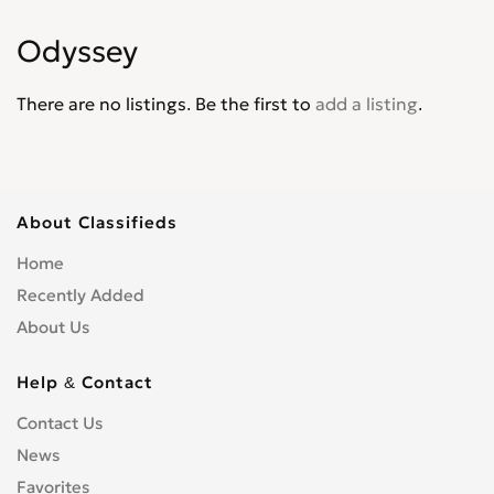
Jade
0
Odyssey
Jazz
0
Legend
0
There are no listings. Be the first to
add a listing
.
Life
0
Logo
0
Mobilio
0
N-WGN
0
About Classifieds
NSX
0
Home
Odyssey
0
Recently Added
Partner Wagon
0
About Us
Passport
0
Pilot
0
Help & Contact
Prelude
0
Contact Us
Ridgeline
0
News
S2000
0
Favorites
Shuttle
0