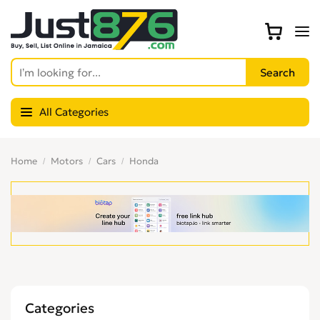
All Categories
Home
Motors
Cars
Honda
Categories