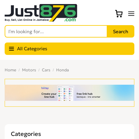
All Categories
Home
Motors
Cars
Honda
Categories