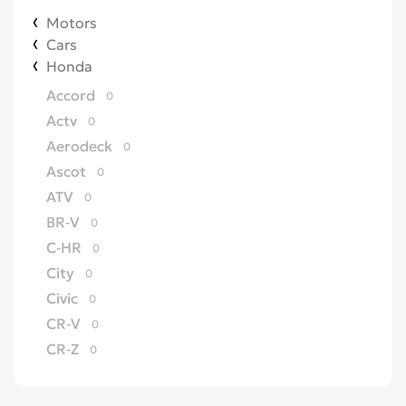
Motors
Cars
Honda
Accord
0
Actv
0
Aerodeck
0
Ascot
0
ATV
0
BR-V
0
C-HR
0
City
0
Civic
0
CR-V
0
CR-Z
0
Crossroad
0
CRX
0