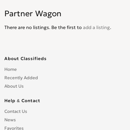
Jade
0
Partner Wagon
Jazz
0
Legend
0
There are no listings. Be the first to
add a listing
.
Life
0
Logo
0
Mobilio
0
N-WGN
0
About Classifieds
NSX
0
Home
Odyssey
0
Recently Added
Partner Wagon
0
About Us
Passport
0
Pilot
0
Help & Contact
Prelude
0
Contact Us
Ridgeline
0
News
S2000
0
Favorites
Shuttle
0