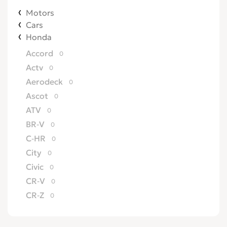
Motors
Cars
Honda
Accord
0
Actv
0
Aerodeck
0
Ascot
0
ATV
0
BR-V
0
C-HR
0
City
0
Civic
0
CR-V
0
CR-Z
0
Crossroad
0
CRX
0