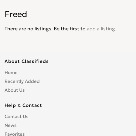
Jade
0
Freed
Jazz
0
Legend
0
There are no listings. Be the first to
add a listing
.
Life
0
Logo
0
Mobilio
0
N-WGN
0
About Classifieds
NSX
0
Home
Odyssey
0
Recently Added
Partner Wagon
0
About Us
Passport
0
Pilot
0
Help & Contact
Prelude
0
Contact Us
Ridgeline
0
News
S2000
0
Favorites
Shuttle
0