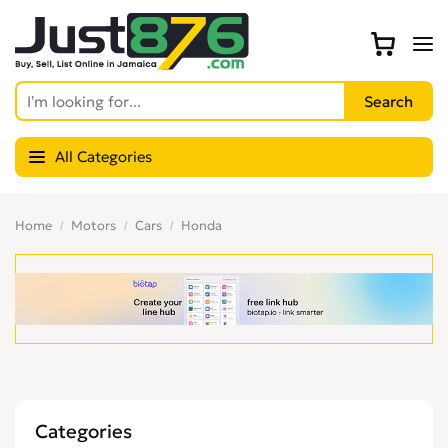
All Categories
Home
Motors
Cars
Honda
Categories