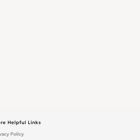
re Helpful Links
vacy Policy