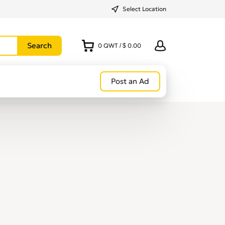
Select Location
0
QWT
/
$ 0.00
Post an Ad