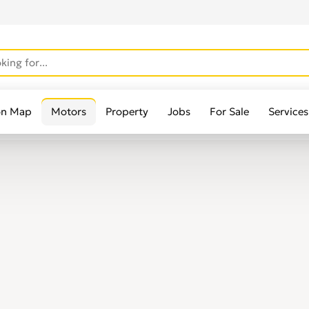
on Map
Motors
Property
Jobs
For Sale
Services