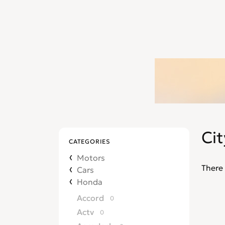
Cit
CATEGORIES
Motors
There 
Cars
Honda
Accord
0
Actv
0