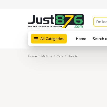
All Categories
Home
Search 
Home
Motors
Cars
Honda