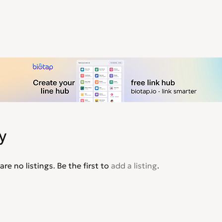
y
are no listings. Be the first to
add a listing
.