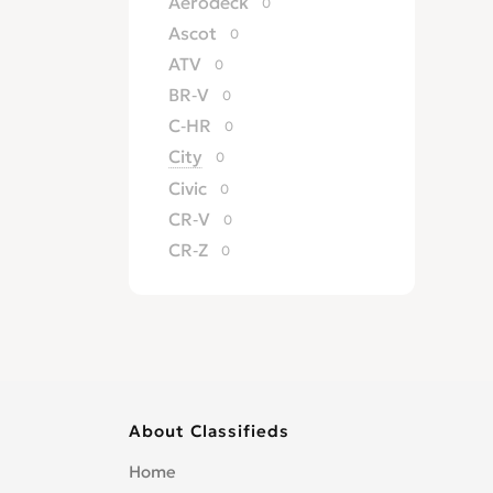
Aerodeck
0
Ascot
0
ATV
0
BR-V
0
C-HR
0
City
0
Civic
0
CR-V
0
CR-Z
0
Crossroad
0
CRX
0
del Sol
0
Edix
0
Element
0
About Classifieds
Elevate
0
Elysion
0
Home