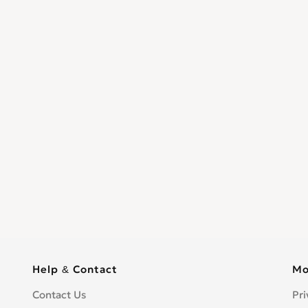
Help & Contact
Mo
Contact Us
Pri