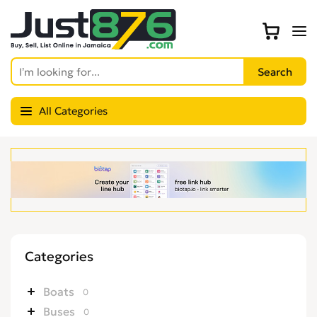
All Categories
Categories
Boats
0
Buses
0