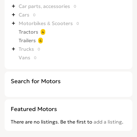
Car parts, accessories
0
Cars
0
Motorbikes & Scooters
0
Tractors
4
Trailers
4
Trucks
0
Vans
0
Search for Motors
Featured Motors
There are no listings. Be the first to
add a listing
.