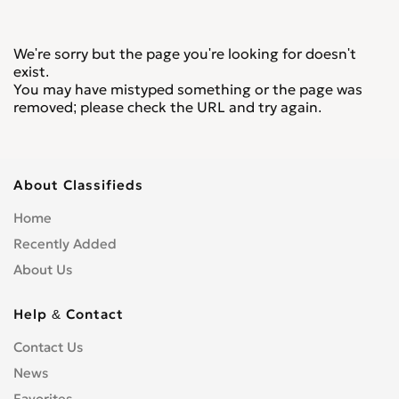
We're sorry but the page you're looking for doesn't
exist.
You may have mistyped something or the page was
removed; please check the URL and try again.
About Classifieds
Home
Recently Added
About Us
Help & Contact
Contact Us
News
Favorites