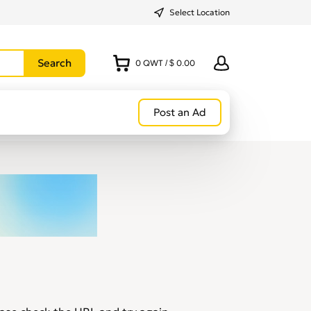
Select Location
0
QWT
/
$ 0.00
Post an Ad