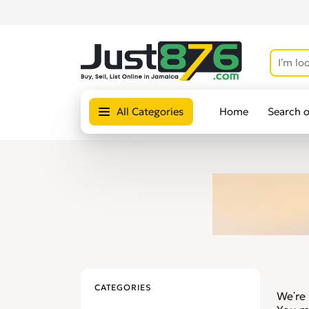
All Categories
Home
Search 
CATEGORIES
We're 