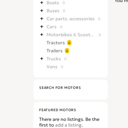
You m
Boats
0
Buses
0
Car parts, accessories
0
Cars
0
Motorbikes & Scooters
0
Tractors
4
Trailers
4
Trucks
0
Vans
0
SEARCH FOR MOTORS
FEATURED MOTORS
There are no listings. Be the
first to
add a listing
.