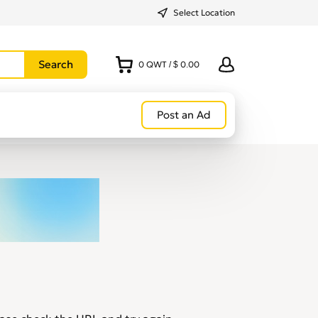
Select Location
0
QWT
/
$ 0.00
Post an Ad