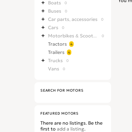
You m
Boats
0
Buses
0
Car parts, accessories
0
Cars
0
Motorbikes & Scooters
0
Tractors
4
Trailers
4
Trucks
0
Vans
0
SEARCH FOR MOTORS
FEATURED MOTORS
There are no listings. Be the
first to
add a listing
.