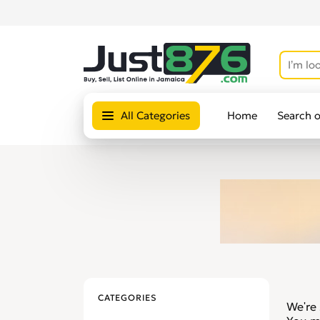
All Categories
Home
Search 
CATEGORIES
We're 