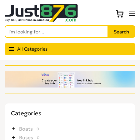
All Categories
Categories
Boats
0
Buses
0