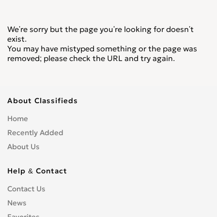
We're sorry but the page you're looking for doesn't
exist.
You may have mistyped something or the page was
removed; please check the URL and try again.
About Classifieds
Home
Recently Added
About Us
Help & Contact
Contact Us
News
Favorites