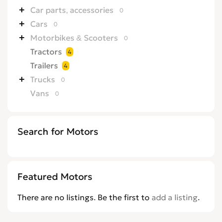
Car parts, accessories
0
Cars
0
Motorbikes & Scooters
0
Tractors
4
Trailers
4
Trucks
0
Vans
0
Search for Motors
Featured Motors
There are no listings. Be the first to
add a listing
.