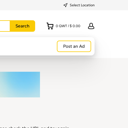
Select Location
0
QWT
/
$ 0.00
Post an Ad