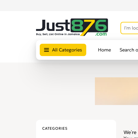
All Categories
Home
Search 
CATEGORIES
We're 