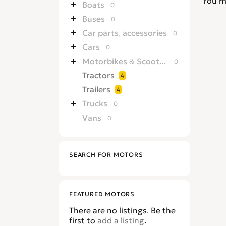
You m
Boats
0
Buses
0
Car parts, accessories
0
Cars
0
Motorbikes & Scooters
0
Tractors
4
Trailers
4
Trucks
0
Vans
0
SEARCH FOR MOTORS
FEATURED MOTORS
There are no listings. Be the
first to
add a listing
.