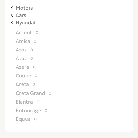
Motors
Cars
Hyundai
Accent
0
Amica
0
Atos
0
Atoz
0
Azera
0
Coupe
0
Creta
0
Creta Grand
0
Elantra
0
Entourage
0
Equus
0
Excel
0
Galloper
0