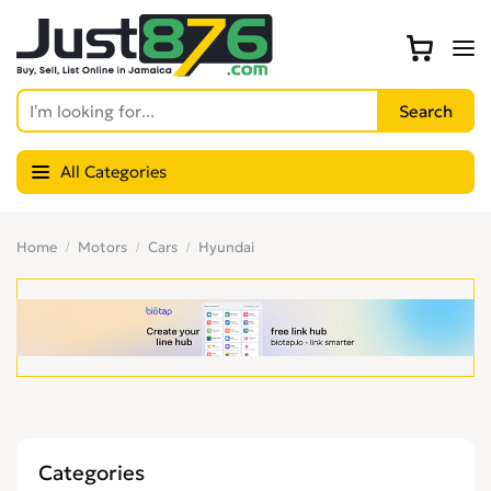
All Categories
Home
Motors
Cars
Hyundai
Categories