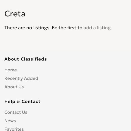
Matrix
0
Creta
Palisade
0
Pony
0
There are no listings. Be the first to
add a listing
.
Santa Fe
0
Santamo
0
Scoupe
0
Sonata
0
About Classifieds
Terracan
0
Home
Tiburon
0
Recently Added
Trajet
0
About Us
Tucson
0
Veloster
0
Help & Contact
Venue
0
Contact Us
Veracruz
0
News
XG30
0
Favorites
XG300
0